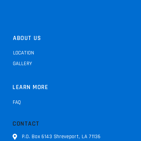
ABOUT US
LOCATION
GALLERY
LEARN MORE
FAQ
CONTACT
P.O. Box 6143 Shreveport, LA 71136