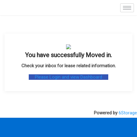
You have successfully Moved in
.
Check your inbox for lease related information
.
Please Login and view Dashboard
Powered by
6Storage