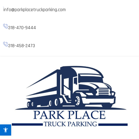
info@parkplacetruckparking.com
318-470-9444
318-458-2473
Open toolbar