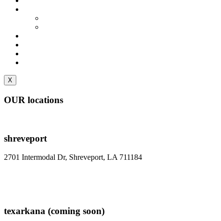
Locations
About Us
Faq
Gallery
Contact
Reserve A Space
Login/Paybill
Move Out/Cancel
X
OUR locations
shreveport
2701 Intermodal Dr, Shreveport, LA 711184
reserve a space
texarkana (coming soon)