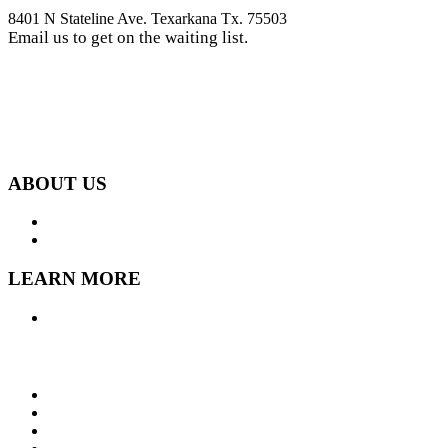
8401 N Stateline Ave. Texarkana Tx. 75503
Email us to get on the waiting list.
get on waiting list
ABOUT US
LOCATION
GALLERY
LEARN MORE
FAQ
Contact
P.O. Box 6143 Shreveport, LA 71136
318-470-9444
318-458-2473